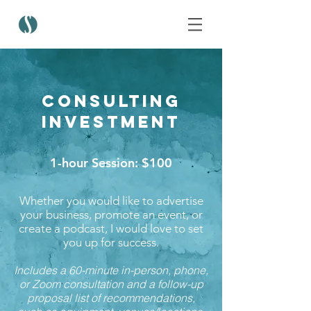
Consulting
Investment
1-hour Session: $100
Whether you would like to advertise
your business, promote an event, or
create a podcast, I would love to set
you up for success.
Includes a 60-minute in-person, phone,
or Zoom consultation and a follow-up
proposal list of recommendations,