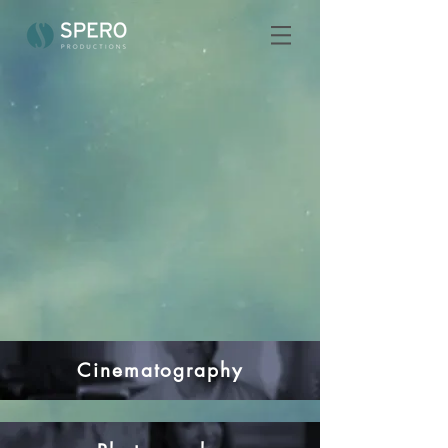
Cinematography