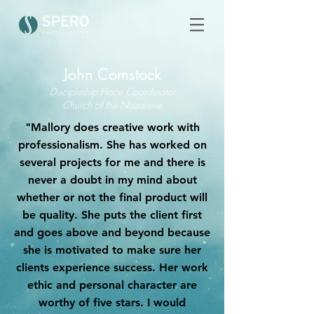
John Comstock
Discipleship Place Coordinator
Church of the Nazarene
"Mallory does creative work with
professionalism. She has worked on
several projects for me and there is
never a doubt in my mind about
whether or not the final product will
be quality. She puts the client first
and goes above and beyond because
she is motivated to make sure her
clients experience success. Her work
ethic and personal character are
worthy of five stars. I would