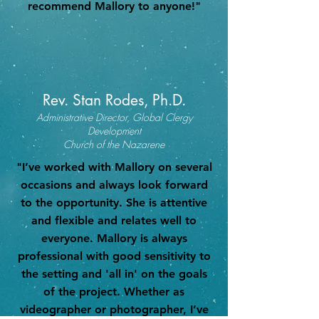
recommend Mallory to anyone!"
Rev. Stan Rodes, Ph.D.
Administrative Director, Global Clergy
Development
Church of the Nazarene
"I’ve worked with Mallory on several
occasions and always look forward
to the opportunity. She is attentive
and flexible and relates well to
everyone. Mallory is always
professional with good sensitivity to
the setting and 'all in' on the goals
of the project. Whether as
videographer or photographer, I’ve