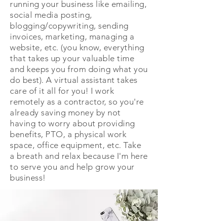
running your business like emailing,
social media posting,
blogging/copywriting, sending
invoices, marketing, managing a
website, etc. (you know, everything
that takes up your valuable time
and keeps you from doing what you
do best). A virtual assistant takes
care of it all for you! I work
remotely as a contractor, so you're
already saving money by not
having to worry about providing
benefits, PTO, a physical work
space, office equipment, etc. Take
a breath and relax because I'm here
to serve you and help grow your
business!