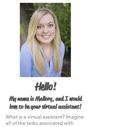
Hello!
My name is Mallory, and I would
love to be your virtual assistant!
What is a virtual assistant? Imagine
all of the tasks associated with