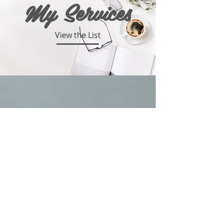
My Services
View the List
Portfolio
Take a Look